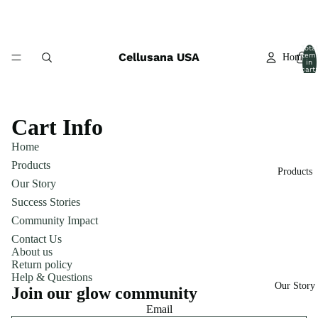
Total
Cellusana USA
item
Home
in
cart:
0
Cart Info
Home
Products
Products
Our Story
Success Stories
Community Impact
Contact Us
About us
Return policy
Help & Questions
Our Story
Join our glow community
Email