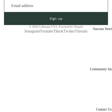
Sign up
© 2026
Cellusana USA
,
Powered by Shopify
Success Stori
Instagram
Youtube
Tiktok
Twitter
Threads
Community Im
Contact Us